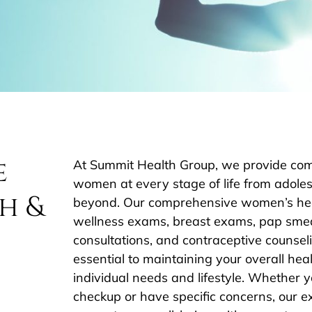
e
At Summit Health Group, we provide com
women at every stage of life from ado
h &
beyond. Our comprehensive women’s heal
wellness exams, breast exams, pap smea
consultations, and contraceptive counseli
essential to maintaining your overall heal
individual needs and lifestyle. Whether y
checkup or have specific concerns, our e