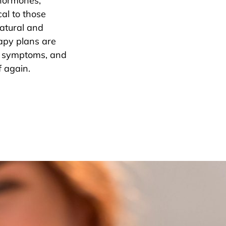
 hormones,
al to those
atural and
apy plans are
s, symptoms, and
f again.