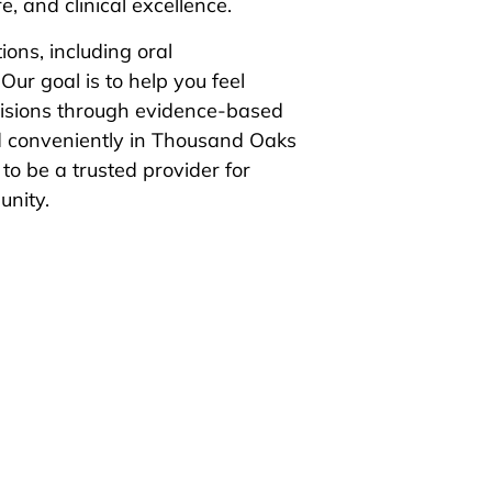
, and clinical excellence.
ions, including oral
Our goal is to help you feel
ecisions through evidence-based
d conveniently in Thousand Oaks
to be a trusted provider for
unity.