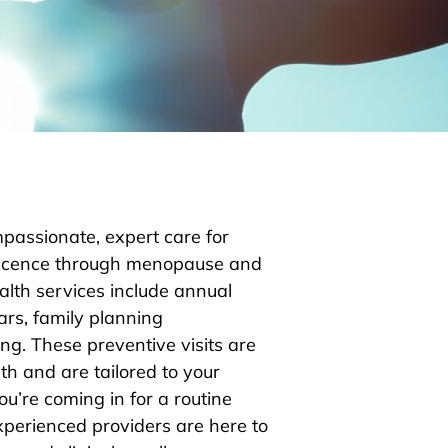
passionate, expert care for
lescence through menopause and
th services include annual
rs, family planning
ng. These preventive visits are
th and are tailored to your
ou’re coming in for a routine
xperienced providers are here to