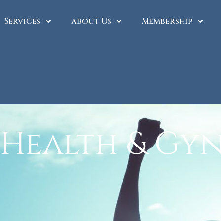
Services
About Us
Membership
 Health & Gy