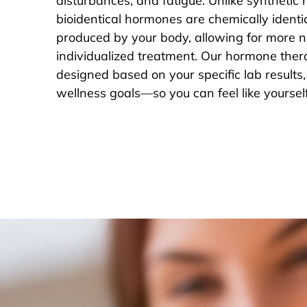
disturbances, and fatigue. Unlike synthetic
bioidentical hormones are chemically identic
produced by your body, allowing for more n
individualized treatment. Our hormone ther
designed based on your specific lab result
wellness goals—so you can feel like yoursel