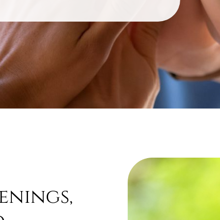
enings,