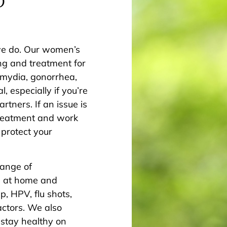
d
 we do. Our women’s
ing and treatment for
lamydia, gonorrhea,
, especially if you’re
rtners. If an issue is
treatment and work
 protect your
range of
d at home and
, HPV, flu shots,
actors. We also
 stay healthy on