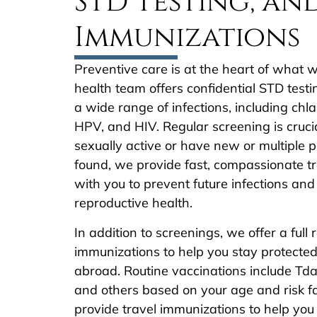
STD Testing, an
Immunizations
Preventive care is at the heart of what
health team offers confidential STD test
a wide range of infections, including ch
HPV, and HIV. Regular screening is crucial
sexually active or have new or multiple pa
found, we provide fast, compassionate 
with you to prevent future infections and
reproductive health.
In addition to screenings, we offer a full 
immunizations to help you stay protecte
abroad. Routine vaccinations include Tdap
and others based on your age and risk f
provide travel immunizations to help you