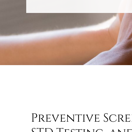
Preventive Scre