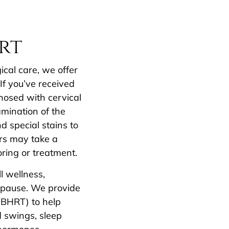
rt
cal care, we offer
If you’ve received
osed with cervical
amination of the
 special stains to
rs may take a
oring or treatment.
l wellness,
opause. We provide
(BHRT) to help
 swings, sleep