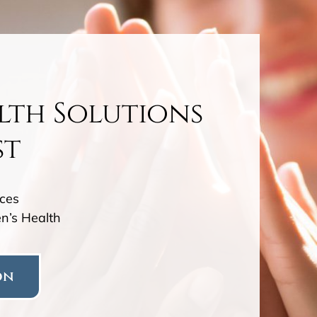
lth Solutions
st
ces
n’s Health
on