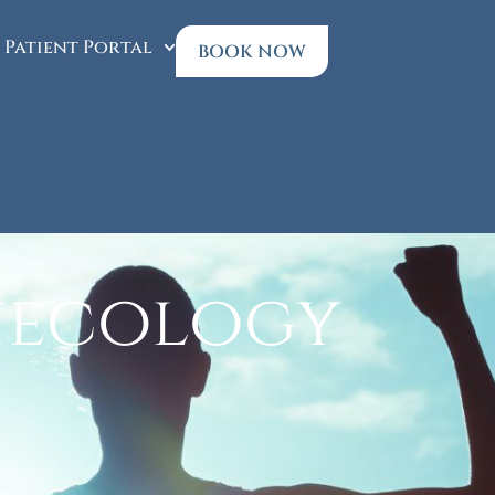
Patient Portal
BOOK NOW
necology