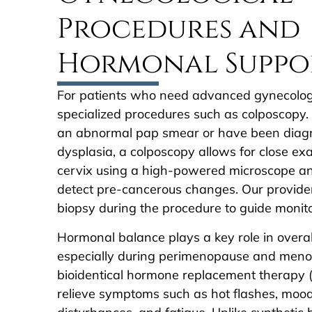
Procedures and
Hormonal Suppo
For patients who need advanced gynecologi
specialized procedures such as colposcopy. 
an abnormal pap smear or have been diagn
dysplasia, a colposcopy allows for close ex
cervix using a high-powered microscope and
detect pre-cancerous changes. Our provide
biopsy during the procedure to guide monit
Hormonal balance plays a key role in overal
especially during perimenopause and men
bioidentical hormone replacement therapy 
relieve symptoms such as hot flashes, mood