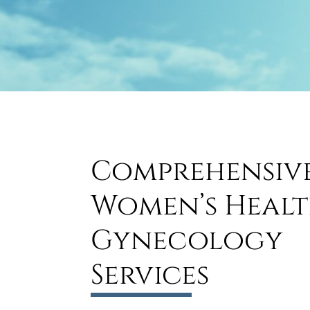
Comprehensiv
Women’s Healt
Gynecology
Services