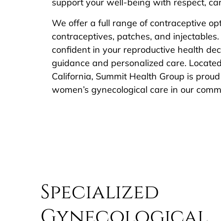
support your well-being with respect, care
We offer a full range of contraceptive opt
contraceptives, patches, and injectables. 
confident in your reproductive health d
guidance and personalized care. Locate
California, Summit Health Group is proud 
women’s gynecological care in our comm
Specialized
Gynecological