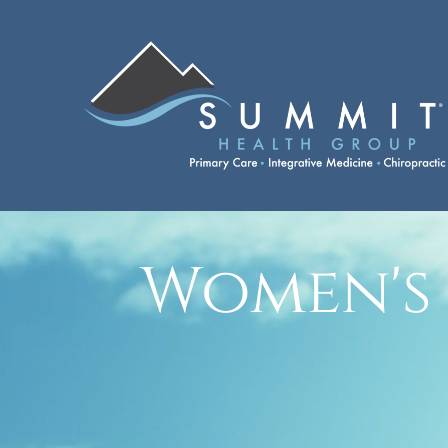
Women's