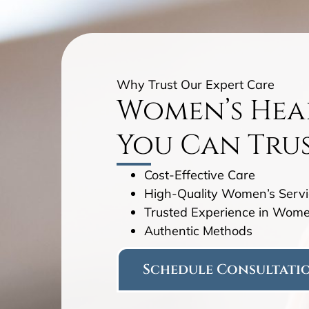
Why Trust Our Expert Care
Women’s Hea
You Can Tru
Cost-Effective Care
High-Quality Women’s Servi
Trusted Experience in Wome
Authentic Methods
Schedule Consultati