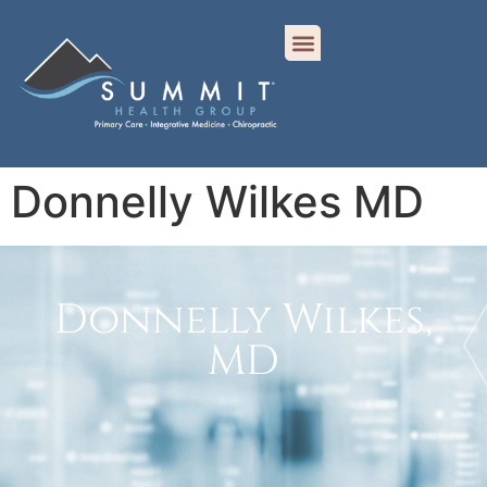
Donnelly Wilkes MD
Donnelly Wilkes,
MD