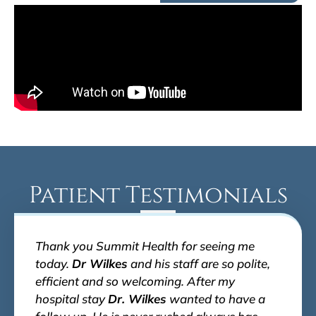
Patient Testimonials
Thank you Summit Health for seeing me
today.
Dr Wilkes
and his staff are so polite,
efficient and so welcoming. After my
hospital stay
Dr. Wilkes
wanted to have a