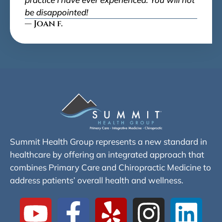
be disappointed!
— Joan f.
Summit Health Group represents a new standard in
healthcare by offering an integrated approach that
combines Primary Care and Chiropractic Medicine to
address patients’ overall health and wellness.