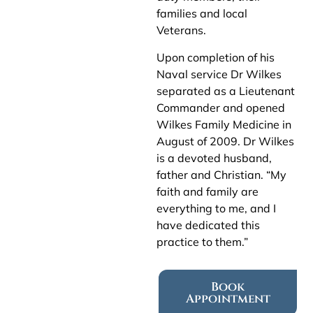
families and local
Veterans.
Upon completion of his
Naval service Dr Wilkes
separated as a Lieutenant
Commander and opened
Wilkes Family Medicine in
August of 2009. Dr Wilkes
is a devoted husband,
father and Christian. “My
faith and family are
everything to me, and I
have dedicated this
practice to them.”
Book
Appointment