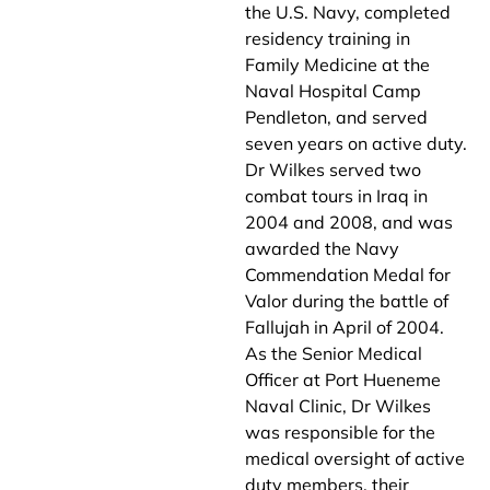
the U.S. Navy, completed
residency training in
Family Medicine at the
Naval Hospital Camp
Pendleton, and served
seven years on active duty.
Dr Wilkes served two
combat tours in Iraq in
2004 and 2008, and was
awarded the Navy
Commendation Medal for
Valor during the battle of
Fallujah in April of 2004.
As the Senior Medical
Officer at Port Hueneme
Naval Clinic, Dr Wilkes
was responsible for the
medical oversight of active
duty members, their