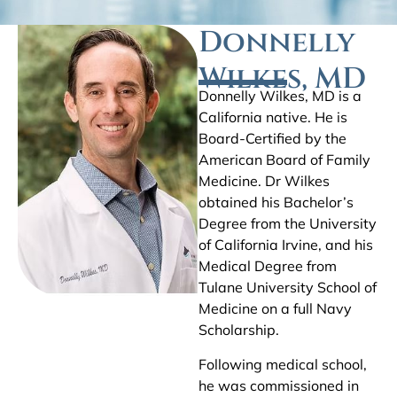
Donnelly
Wilkes, MD
Donnelly Wilkes, MD is a
California native. He is
Board-Certified by the
American Board of Family
Medicine. Dr Wilkes
obtained his Bachelor’s
Degree from the University
of California Irvine, and his
Medical Degree from
Tulane University School of
Medicine on a full Navy
Scholarship.
Following medical school,
he was commissioned in