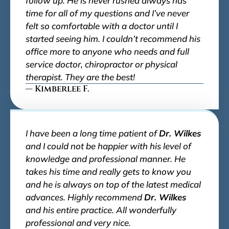
follow up. He is never rushed always has
time for all of my questions and I’ve never
felt so comfortable with a doctor until I
started seeing him. I couldn’t recommend his
office more to anyone who needs and full
service doctor, chiropractor or physical
therapist. They are the best!
— Kimberlee F.
I have been a long time patient of
Dr. Wilkes
and I could not be happier with his level of
knowledge and professional manner. He
takes his time and really gets to know you
and he is always on top of the latest medical
advances. Highly recommend
Dr. Wilkes
and his entire practice. All wonderfully
professional and very nice.