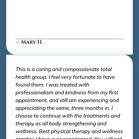
— Mary H.
This is a caring and compassionate total
health group. I feel very fortunate to have
found them. I was treated with
professionalism and kindness from my first
appointment, and still am experiencing and
appreciating the same, three months in. I
choose to continue with the treatments and
therapy as all body strengthening and
wellness. Best physical therapy and wellness
practice I have ever experienced. You will not