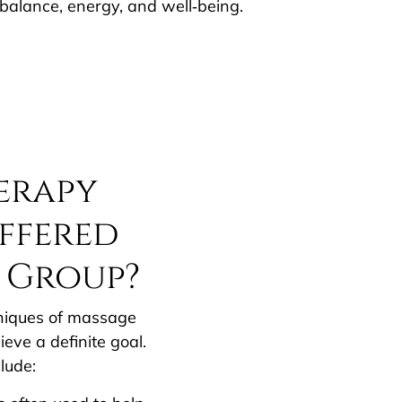
balance, energy, and well‐being.
erapy
ffered
 Group?
chniques of massage
eve a definite goal.
lude: