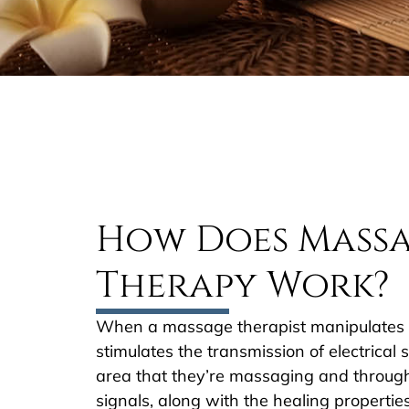
How Does Mass
Therapy Work?
When a massage therapist manipulates so
stimulates the transmission of electrical s
area that they’re massaging and throug
signals, along with the healing properties