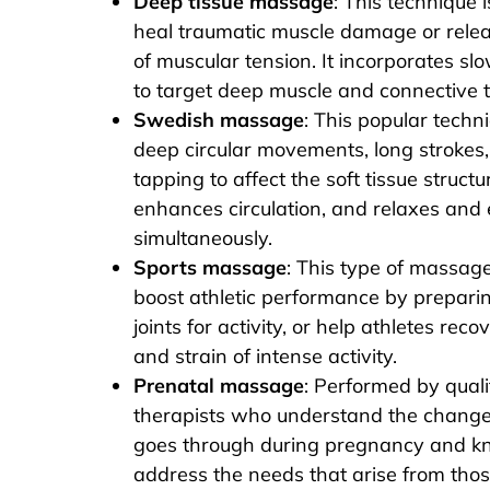
Deep tissue massage
: This technique 
heal traumatic muscle damage or relea
of muscular tension. It incorporates slo
to target deep muscle and connective t
Swedish massage
: This popular techn
deep circular movements, long strokes,
tapping to affect the soft tissue structu
enhances circulation, and relaxes and
simultaneously.
Sports massage
: This type of massage 
boost athletic performance by prepari
joints for activity, or help athletes reco
and strain of intense activity.
Prenatal massage
: Performed by qual
therapists who understand the chang
goes through during pregnancy and k
address the needs that arise from tho