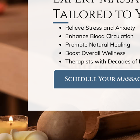
Tailored to 
Relieve Stress and Anxiety
Enhance Blood Circulation
Promote Natural Healing
Boost Overall Wellness
Therapists with Decades of
Schedule Your Massag