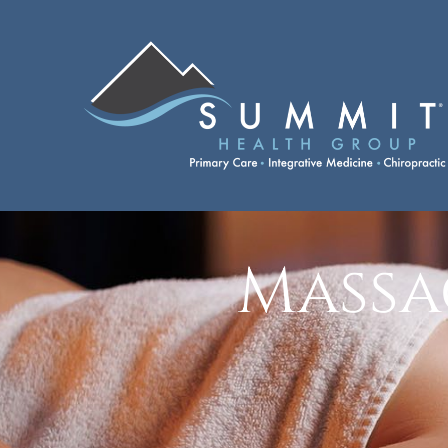
Massa