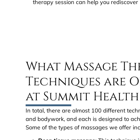
therapy session can help you rediscover 
What Massage Th
Techniques are O
at Summit Health
In total, there are almost 100 different te
and bodywork, and each is designed to achi
Some of the types of massages we offer inc