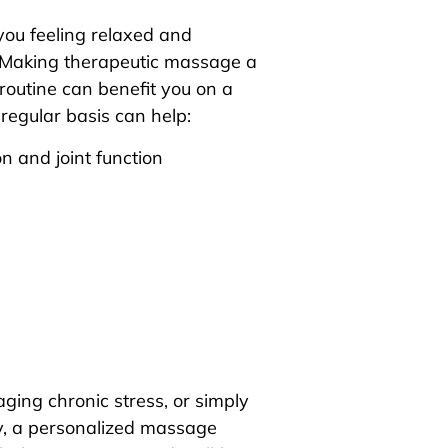
you feeling relaxed and
. Making therapeutic massage a
routine can benefit you on a
egular basis can help:
n and joint function
ging chronic stress, or simply
y, a personalized massage