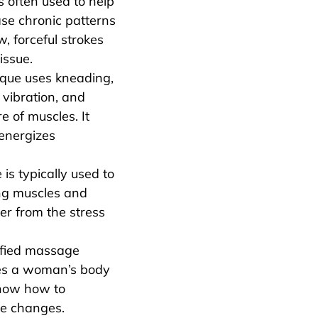
is often used to help
se chronic patterns
w, forceful strokes
issue.
ique uses kneading,
 vibration, and
re of muscles. It
 energizes
is typically used to
ng muscles and
ver from the stress
ified massage
es a woman’s body
now how to
se changes.