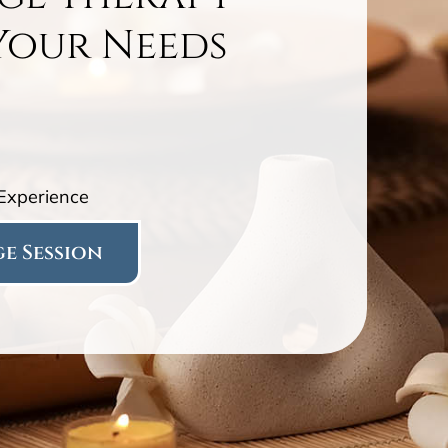
Your Needs
 Experience
e Session