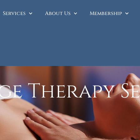
Services
About Us
Membership
ge Therapy Se