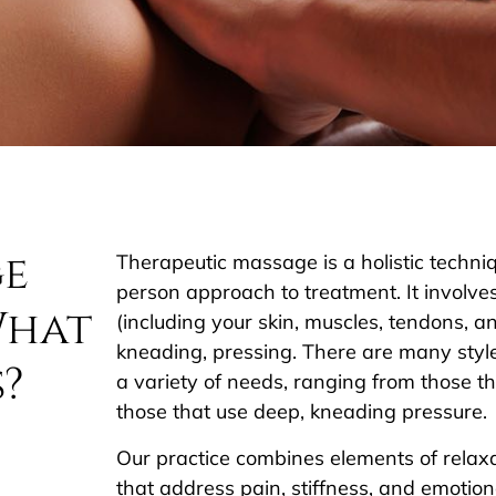
ge
Therapeutic massage is a holistic techni
person approach to treatment. It involves
What
(including your skin, muscles, tendons, a
kneading, pressing. There are many sty
s?
a variety of needs, ranging from those tha
those that use deep, kneading pressure.
Our practice combines elements of relax
that address pain, stiffness, and emotion