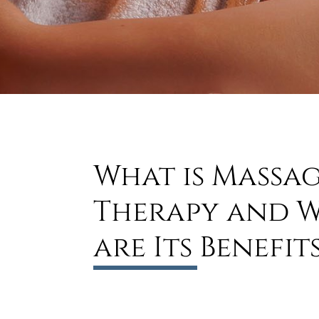
What is Massa
Therapy and 
are Its Benefit