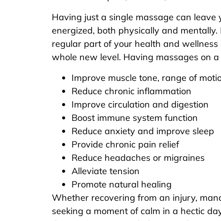
Having just a single massage can leave 
energized, both physically and mentally
regular part of your health and wellness 
whole new level. Having massages on a r
Improve muscle tone, range of motio
Reduce chronic inflammation
Improve circulation and digestion
Boost immune system function
Reduce anxiety and improve sleep
Provide chronic pain relief
Reduce headaches or migraines
Alleviate tension
Promote natural healing
Whether recovering from an injury, mana
seeking a moment of calm in a hectic da