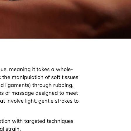
que, meaning it takes a whole-
 the manipulation of soft tissues
nd ligaments) through rubbing,
les of massage designed to meet
t involve light, gentle strokes to
ation with targeted techniques
al strain.