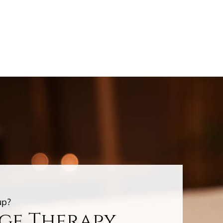
up?
age Therapy