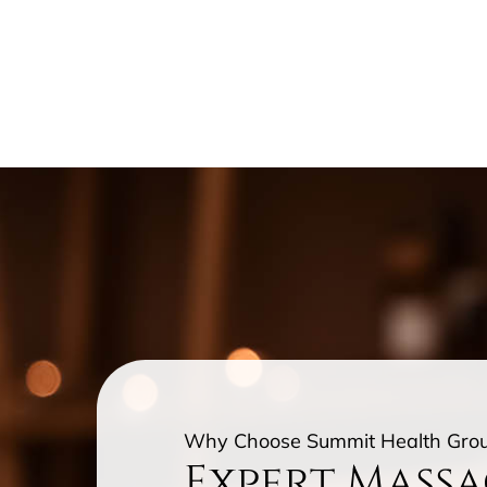
Why Choose Summit Health Gro
Expert Mass