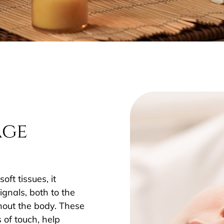
age
ft tissues, it
ignals, both to the
hout the body. These
 of touch, help