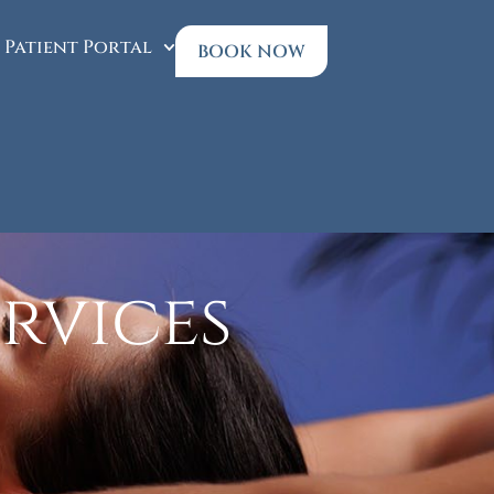
Patient Portal
BOOK NOW
rvices