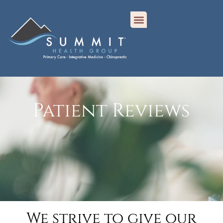
Patient Reviews
We strive to give our