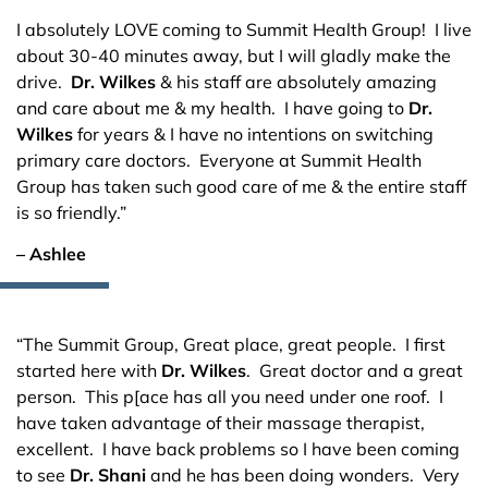
I absolutely LOVE coming to Summit Health Group! I live
about 30-40 minutes away, but I will gladly make the
drive.
Dr. Wilkes
& his staff are absolutely amazing
and care about me & my health. I have going to
Dr.
Wilkes
for years & I have no intentions on switching
primary care doctors. Everyone at Summit Health
Group has taken such good care of me & the entire staff
is so friendly.”
– Ashlee
“The Summit Group, Great place, great people. I first
started here with
Dr. Wilkes
. Great doctor and a great
person. This p[ace has all you need under one roof. I
have taken advantage of their massage therapist,
excellent. I have back problems so I have been coming
to see
Dr. Shani
and he has been doing wonders. Very