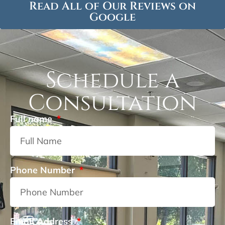
Read All of Our Reviews on
Google
Schedule a
Consultation
Full name
Phone Number
Email Address