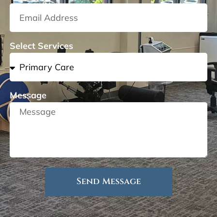
Select Services
Message
Send Message