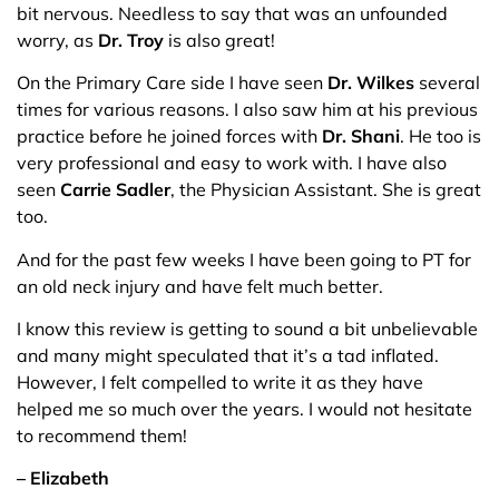
bit nervous. Needless to say that was an unfounded
worry, as
Dr. Troy
is also great!
On the Primary Care side I have seen
Dr. Wilkes
several
times for various reasons. I also saw him at his previous
practice before he joined forces with
Dr. Shani
. He too is
very professional and easy to work with. I have also
seen
Carrie Sadler
, the Physician Assistant. She is great
too.
And for the past few weeks I have been going to PT for
an old neck injury and have felt much better.
I know this review is getting to sound a bit unbelievable
and many might speculated that it’s a tad inflated.
However, I felt compelled to write it as they have
helped me so much over the years. I would not hesitate
to recommend them!
– Elizabeth