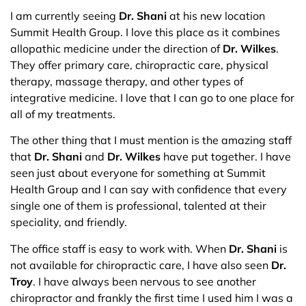
I am currently seeing
Dr. Shani
at his new location
Summit Health Group. I love this place as it combines
allopathic medicine under the direction of
Dr. Wilkes
.
They offer primary care, chiropractic care, physical
therapy, massage therapy, and other types of
integrative medicine. I love that I can go to one place for
all of my treatments.
The other thing that I must mention is the amazing staff
that
Dr. Shani
and
Dr. Wilkes
have put together. I have
seen just about everyone for something at Summit
Health Group and I can say with confidence that every
single one of them is professional, talented at their
speciality, and friendly.
The office staff is easy to work with. When
Dr. Shani
is
not available for chiropractic care, I have also seen
Dr.
Troy
. I have always been nervous to see another
chiropractor and frankly the first time I used him I was a