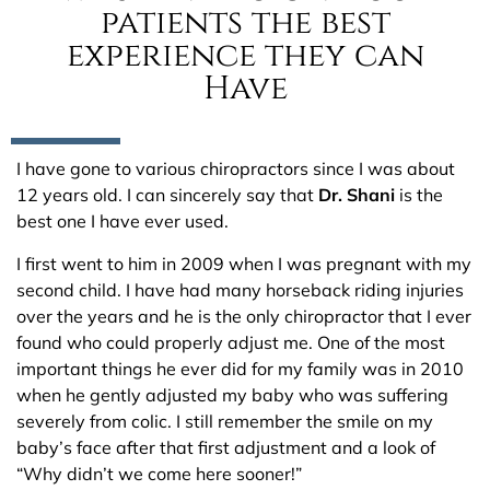
patients the best
experience they can
Have
I have gone to various chiropractors since I was about
12 years old. I can sincerely say that
Dr. Shani
is the
best one I have ever used.
I first went to him in 2009 when I was pregnant with my
second child. I have had many horseback riding injuries
over the years and he is the only chiropractor that I ever
found who could properly adjust me. One of the most
important things he ever did for my family was in 2010
when he gently adjusted my baby who was suffering
severely from colic. I still remember the smile on my
baby’s face after that first adjustment and a look of
“Why didn’t we come here sooner!”