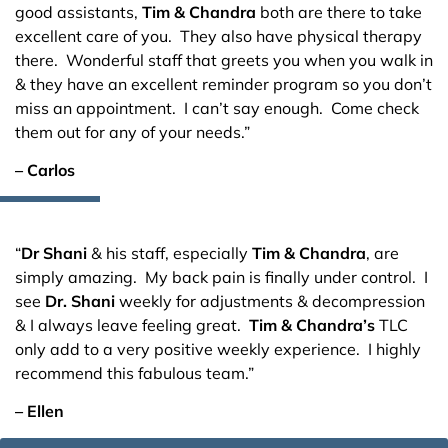
good assistants,
Tim & Chandra
both are there to take
excellent care of you. They also have physical therapy
there. Wonderful staff that greets you when you walk in
& they have an excellent reminder program so you don’t
miss an appointment. I can’t say enough. Come check
them out for any of your needs.”
– Carlos
“
Dr Shani
& his staff, especially
Tim & Chandra
, are
simply amazing. My back pain is finally under control. I
see
Dr. Shani
weekly for adjustments & decompression
& I always leave feeling great.
Tim & Chandra’s
TLC
only add to a very positive weekly experience. I highly
recommend this fabulous team.”
– Ellen