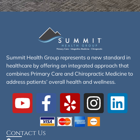
Summit Health Group represents a new standard in
healthcare by offering an integrated approach that
combines Primary Care and Chiropractic Medicine to
address patients’ overall health and wellness.
Contact Us