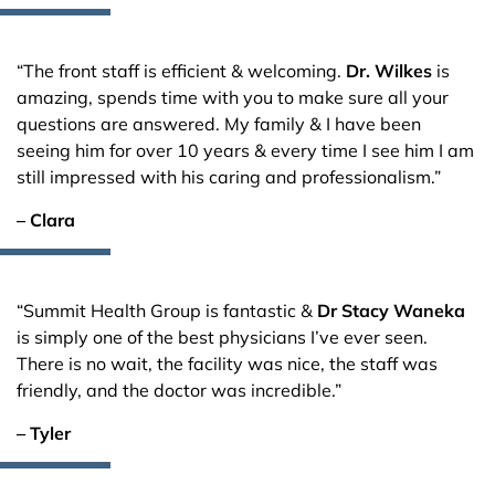
“The front staff is efficient & welcoming.
Dr. Wilkes
is
amazing, spends time with you to make sure all your
questions are answered. My family & I have been
seeing him for over 10 years & every time I see him I am
still impressed with his caring and professionalism.”
– Clara
“Summit Health Group is fantastic &
Dr Stacy Waneka
is simply one of the best physicians I’ve ever seen.
There is no wait, the facility was nice, the staff was
friendly, and the doctor was incredible.”
– Tyler