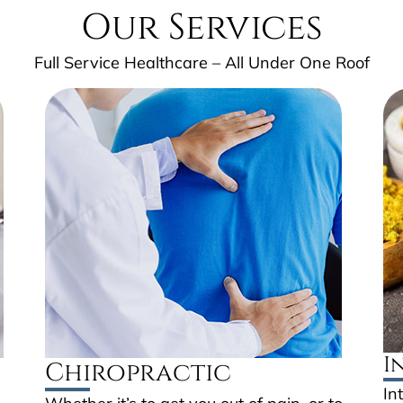
Our Services
Full Service Healthcare – All Under One Roof
I
Chiropractic
In