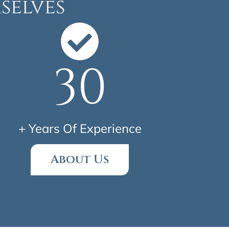
selves
30
+ Years Of Experience
About Us