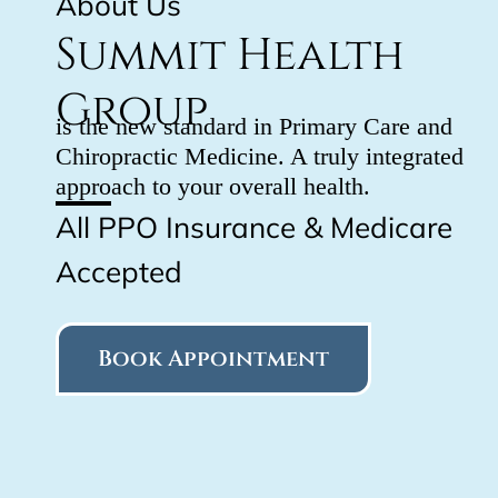
About Us
Summit Health
Group
is the new standard in Primary Care and
Chiropractic Medicine. A truly integrated
approach to your overall health.
All PPO Insurance & Medicare
Accepted
Book Appointment