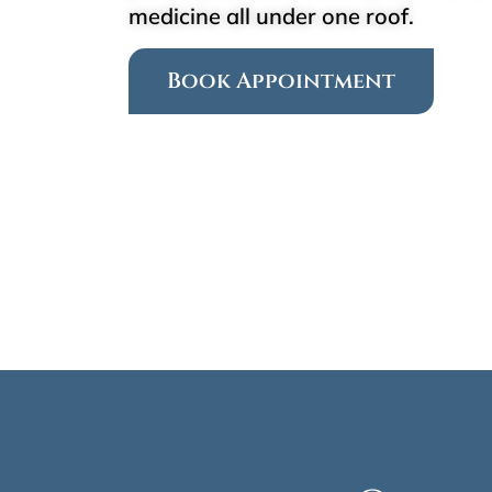
medicine all under one roof.
Book Appointment