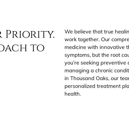
 Priority.
We believe that true heali
work together. Our compre
oach to
medicine with innovative t
symptoms, but the root ca
you’re seeking preventive c
managing a chronic conditi
in Thousand Oaks, our team
personalized treatment pla
health.