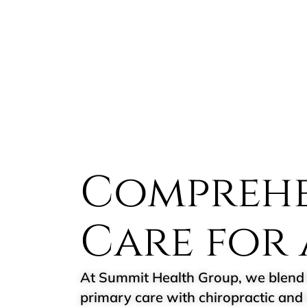
Comprehe
Care for 
At Summit Health Group, we blend 
primary care with chiropractic and 