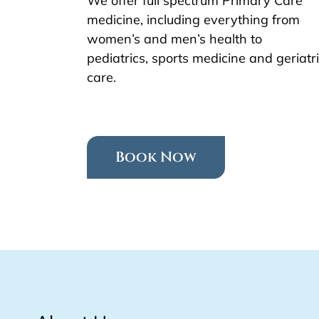
We offer full spectrum Primary Care
medicine, including everything from
women’s and men’s health to
pediatrics, sports medicine and geriatr
care.
Book Now