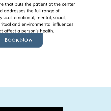
re that puts the patient at the center
d addresses the full range of
ysical, emotional, mental, social,
iritual and environmental influences
at affect a person’s health.
Book Now