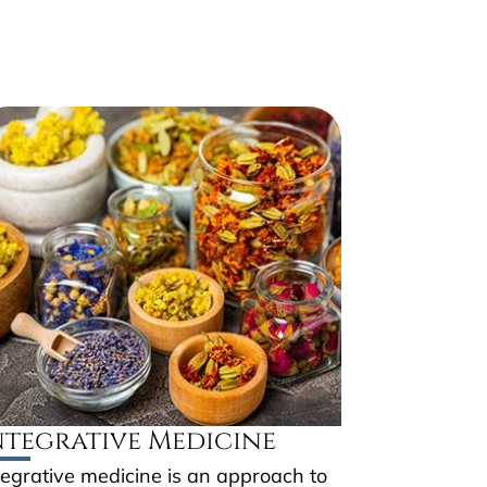
ntegrative Medicine
tegrative medicine is an approach to