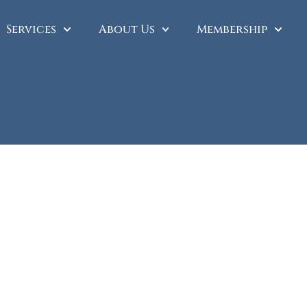
Services
About Us
Membership