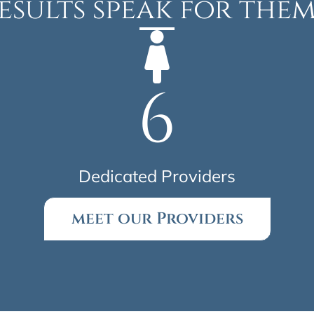
esults speak for them
6
Dedicated Providers
meet our Providers