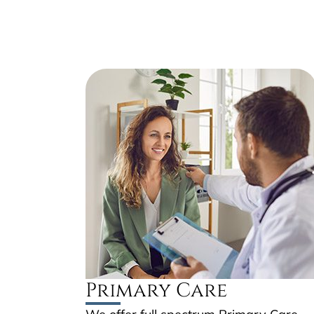
Primary Care