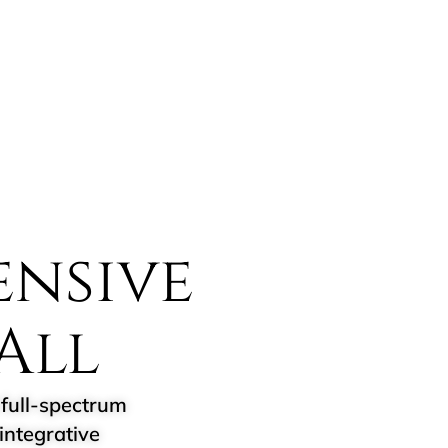
nsive
All
full-spectrum
integrative