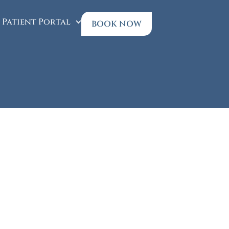
Patient Portal
BOOK NOW