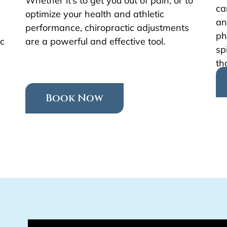
Whether it’s to get you out of pain, or to
ca
optimize your health and athletic
an
performance, chiropractic adjustments
ph
ic
are a powerful and effective tool.
sp
th
Book Now