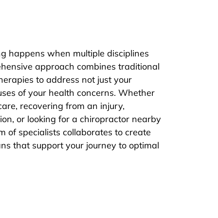
ng happens when multiple disciplines
hensive approach combines traditional
herapies to address not just your
uses of your health concerns. Whether
are, recovering from an injury,
on, or looking for a chiropractor nearby
 of specialists collaborates to create
ns that support your journey to optimal