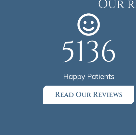
Our r
5136
Happy Patients
Read Our Reviews