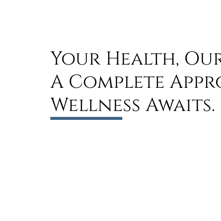
Your Health, Our
A Complete Appr
Wellness Awaits.