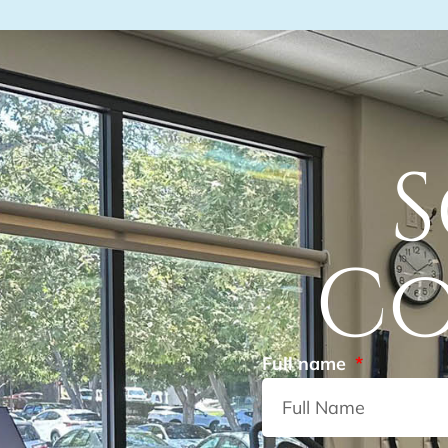
S
Co
Full name