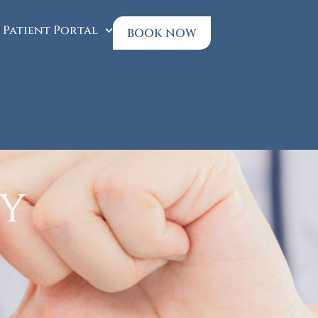
Patient Portal
BOOK NOW
cy