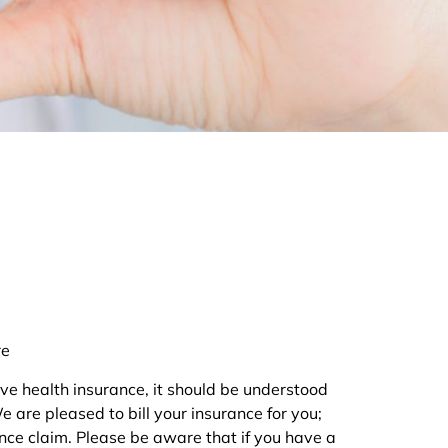
re
ve health insurance, it should be understood
are pleased to bill your insurance for you;
ance claim. Please be aware that if you have a