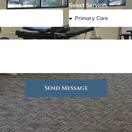
Select Services
Send Message