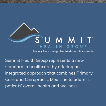
Summit Health Group represents a new
standard in healthcare by offering an
integrated approach that combines Primary
Care and Chiropractic Medicine to address
patients’ overall health and wellness.