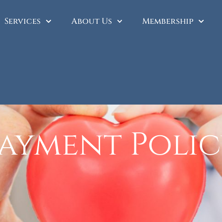
Services
About Us
Membership
ayment Poli