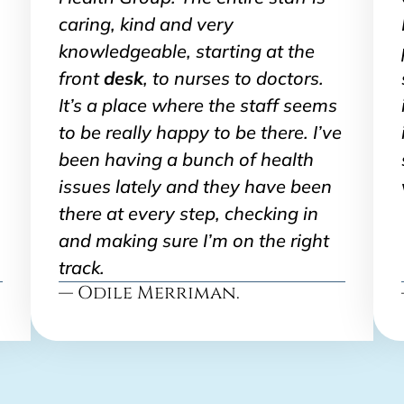
caring, kind and very
knowledgeable, starting at the
front
desk
, to nurses to doctors.
It’s a place where the staff seems
to be really happy to be there. I’ve
been having a bunch of health
issues lately and they have been
there at every step, checking in
and making sure I’m on the right
track.
— Odile Merriman.