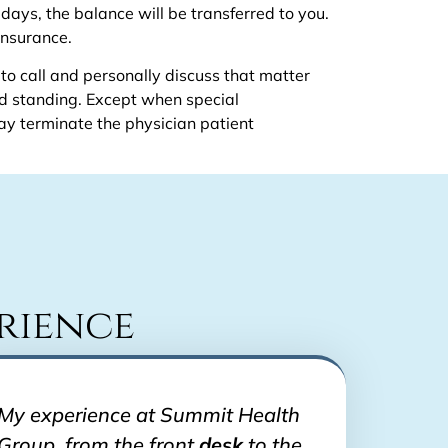
 days, the balance will be transferred to you.
insurance.
 to call and personally discuss that matter
od standing. Except when special
y terminate the physician patient
rience
My experience at Summit Health
Group, from the front
desk
to the