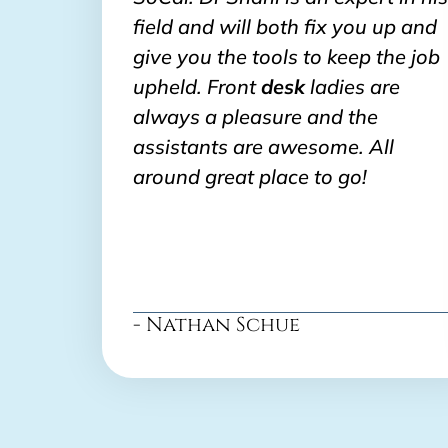
field and will both fix you up and
give you the tools to keep the job
upheld. Front
desk
ladies are
always a pleasure and the
assistants are awesome. All
around great place to go!
- Nathan Schue