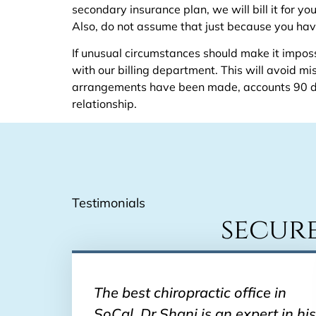
secondary insurance plan, we will bill it for y
Also, do not assume that just because you hav
If unusual circumstances should make it impossi
with our billing department. This will avoid 
arrangements have been made, accounts 90 day
relationship.
Testimonials
secur
The best chiropractic office in
SoCal. Dr Shani is an expert in his