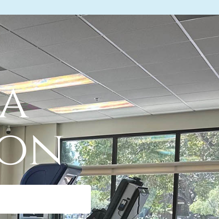
 a
ion