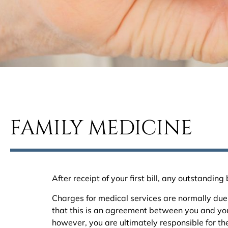
FAMILY MEDICINE
After receipt of your first bill, any outstandi
Charges for medical services are normally due 
that this is an agreement between you and your
however, you are ultimately responsible for the