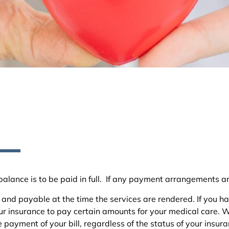
ng balance is to be paid in full. If any payment arrangements a
and payable at the time the services are rendered. If you ha
 insurance to pay certain amounts for your medical care. We 
 payment of your bill, regardless of the status of your insur