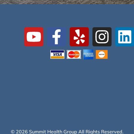
© 2026 Summit Health Group All Rights Reserved.