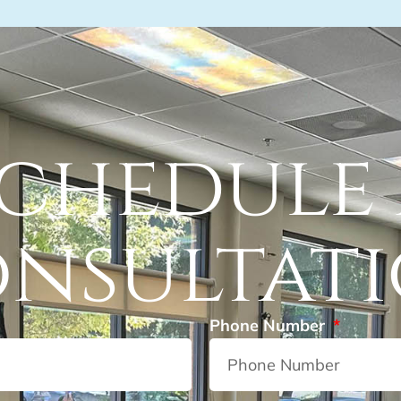
chedule
nsultat
Phone Number