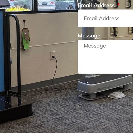
Email Address
Message