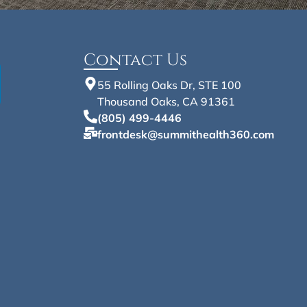
Contact Us
55 Rolling Oaks Dr, STE 100
Thousand Oaks, CA 91361
(805) 499-4446
frontdesk@summithealth360.com