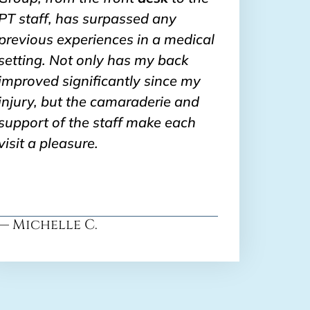
PT staff, has surpassed any
previous experiences in a medical
setting. Not only has my back
improved significantly since my
injury, but the camaraderie and
support of the staff make each
visit a pleasure.
— Michelle C.