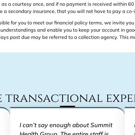
ou as a courtesy once, and if no payment is received within 60
e a secondary insurance, that you will not have to pay a co-
ble for you to meet our financial policy terms, we invite you
misunderstandings and enable you to keep your account in go
s past due may be referred to a collection agency. This ma
e transactional expe
I can’t say enough about Summit
Health Group. The entire staff is