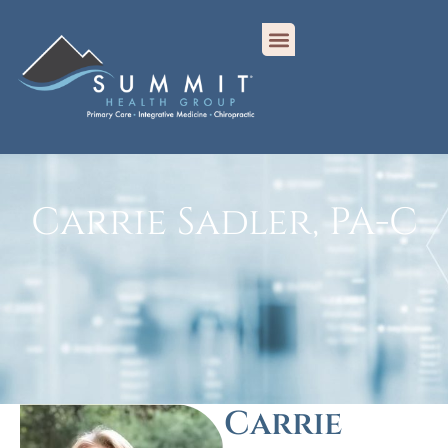
Carrie Sadler, PA-C
Carrie