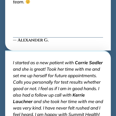
team.
— Alexander G.
I started as a new patient with
Carrie Sadler
and she is great! Took her time with me and
set me up herself for future appointments.
Calls you personally for test results whether
good or not. I feel as if I am in good hands. I
also had a follow up call with
Kerrie
Lauchner
and she took her time with me and
was very kind. I have never felt rushed and I
feel heard. I am happy with Summit Health!