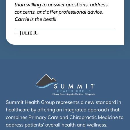
than willing to answer questions, address
concerns, and offer professional advice.
Carrie
is the best!!!
— Julie R.
Summit Health Group represents a new standard in
healthcare by offering an integrated approach that
combines Primary Care and Chiropractic Medicine to
address patients’ overall health and wellness.