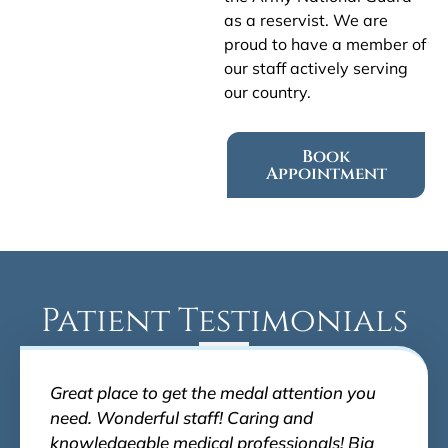
as a reservist. We are
proud to have a member of
our staff actively serving
our country.
Book
Appointment
Patient Testimonials
Great place to get the medal attention you
need. Wonderful staff! Caring and
knowledgeable medical professionals! Big