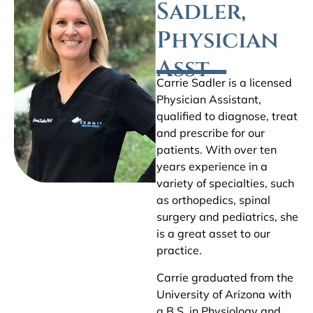
Sadler,
Physician
Asst
Carrie Sadler is a licensed
Physician Assistant,
qualified to diagnose, treat
and prescribe for our
patients. With over ten
years experience in a
variety of specialties, such
as orthopedics, spinal
surgery and pediatrics, she
is a great asset to our
practice.
Carrie graduated from the
University of Arizona with
a B.S. in Physiology and