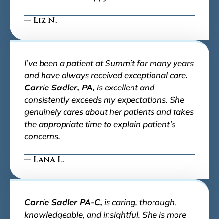
— Liz N.
I’ve been a patient at Summit for many years
and have always received exceptional care
.
Carrie Sadler, PA
, is excellent and
consistently exceeds my expectations. She
genuinely cares about her patients and takes
the appropriate time to explain patient’s
concerns.
— Lana L.
Carrie Sadler PA-C,
is caring, thorough,
knowledgeable, and insightful. She is more