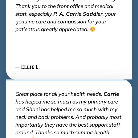
Thank you to the front office and medical
staff, especially
P. A. Carrie Saddler
, your
genuine care and compassion for your
patients is greatly appreciated.
— Ellie L.
Great place for all your health needs.
Carrie
has helped me so much as my primary care
and Shani has helped me so much with my
neck and back problems. And probably most
importantly they have the best support staff
around. Thanks so much summit health