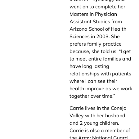
went on to complete her
Masters in Physician
Assistant Studies from
Arizona School of Health
Sciences in 2003. She
prefers family practice
because, she told us, “I get
to meet entire families and
have long lasting
relationships with patients
where I can see their
health improve as we work
together over time.”
Carrie lives in the Conejo
Valley with her husband
and 2 young children.
Carrie is also a member of
the Army National Guard